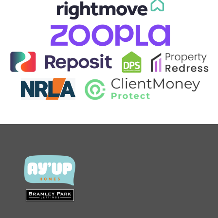
CONTACT US