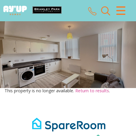
CLOSE MENU
HOME
SALES
LETTINGS
LANDLORDS
This property is no longer available.
Return to results
.
TENANTS
VALUATION
ABOUT US