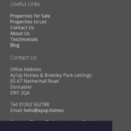
Useful Links
Properties for Sale
Properties to Let
Contact Us
About Us
Testimonials
Blog
Contact Us
Office Address
Ay'Up Homes & Bramley Park Lettings
65-67 Netherhall Road
Doncaster
DN1 2QA
Tel: 01302 562788
Email:
hello@ayup.homes
Opening Times (By Appointment Only)
Monday - Friday 10AM to 1PM