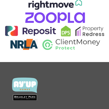
CONTACT US