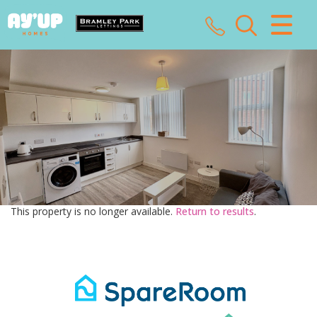
CLOSE MENU
HOME
SALES
LETTINGS
LANDLORDS
This property is no longer available.
Return to results
.
TENANTS
VALUATION
ABOUT US