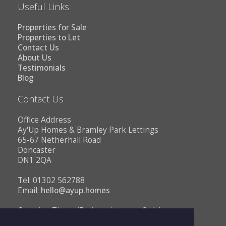
Useful Links
Properties for Sale
Properties to Let
Contact Us
About Us
Testimonials
Blog
Contact Us
Office Address
Ay'Up Homes & Bramley Park Lettings
65-67 Netherhall Road
Doncaster
DN1 2QA
Tel: 01302 562788
Email:
hello@ayup.homes
Opening Times (By Appointment Only)
Monday - Friday 10AM to 1PM