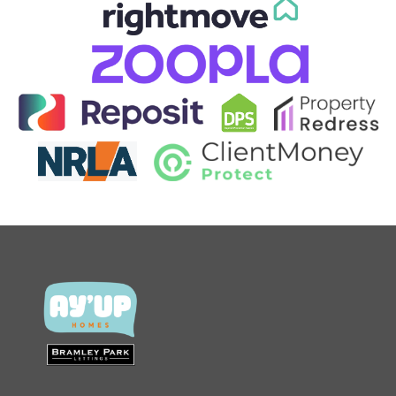
CONTACT US