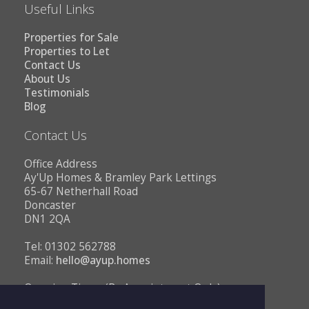
Useful Links
Properties for Sale
Properties to Let
Contact Us
About Us
Testimonials
Blog
Contact Us
Office Address
Ay'Up Homes & Bramley Park Lettings
65-67 Netherhall Road
Doncaster
DN1 2QA
Tel: 01302 562788
Email:
hello@ayup.homes
Opening Times (By Appointment Only)
Monday - Friday 10AM to 1PM