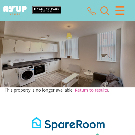
CLOSE MENU
HOME
SALES
LETTINGS
LANDLORDS
This property is no longer available.
Return to results
.
TENANTS
VALUATION
ABOUT US