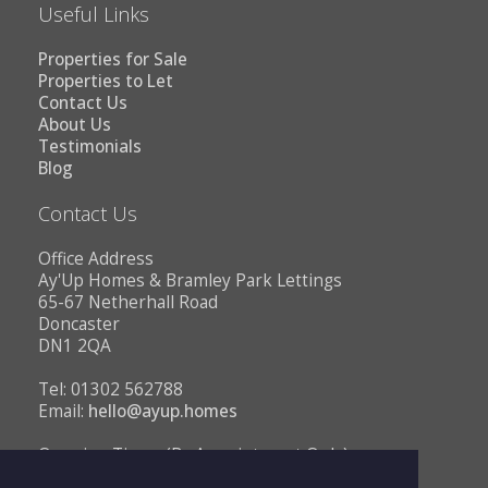
Useful Links
Properties for Sale
Properties to Let
Contact Us
About Us
Testimonials
Blog
Contact Us
Office Address
Ay'Up Homes & Bramley Park Lettings
65-67 Netherhall Road
Doncaster
DN1 2QA
Tel: 01302 562788
Email:
hello@ayup.homes
Opening Times (By Appointment Only)
Monday - Friday 10AM to 1PM