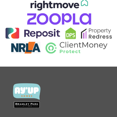
CONTACT US