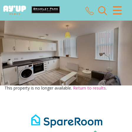
CLOSE MENU
HOME
SALES
LETTINGS
LANDLORDS
This property is no longer available.
Return to results
.
TENANTS
VALUATION
ABOUT US