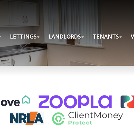
LETTINGS
LANDLORDS
TENANTS