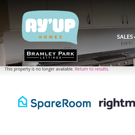
SALES
This property is no longer available.
Return to results
.