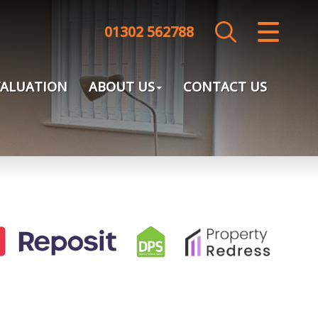
01302 562788
CLOSE MENU
HOME
VALUATION
ABOUT US
CONTACT US
SALES
LETTINGS
LANDLORDS
TENANTS
VALUATION
ABOUT US