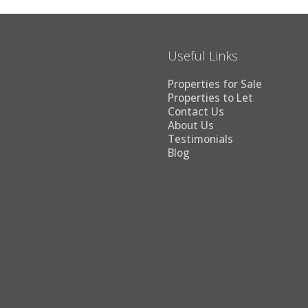
Useful Links
Properties for Sale
Properties to Let
Contact Us
About Us
Testimonials
Blog