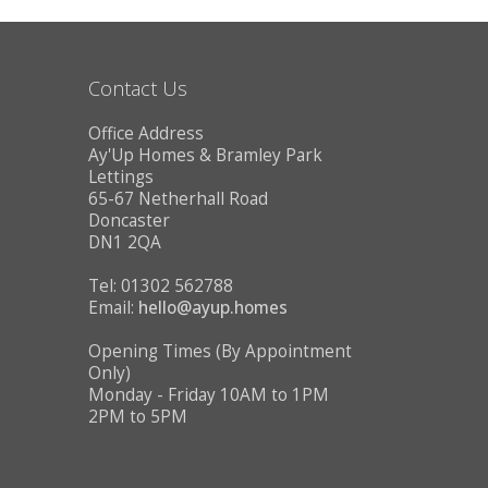
CONTACT US
Contact Us
Office Address
Ay'Up Homes & Bramley Park
Lettings
65-67 Netherhall Road
Doncaster
DN1 2QA
Tel: 01302 562788
Email:
hello@ayup.homes
Opening Times (By Appointment
Only)
Monday - Friday 10AM to 1PM
2PM to 5PM