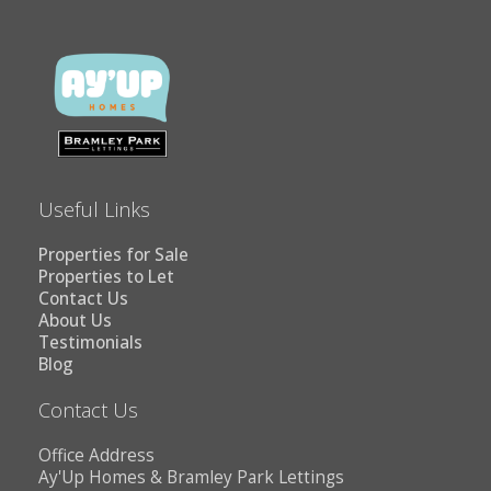
Useful Links
Properties for Sale
Properties to Let
Contact Us
About Us
Testimonials
Blog
Contact Us
Office Address
Ay'Up Homes & Bramley Park Lettings