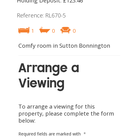
Holding Deposit: £123.46
Reference: RL670-5
1
0
0
Comfy room in Sutton Bonnington
Arrange a
Viewing
To arrange a viewing for this
property, please complete the form
below:
Required fields are marked with
*