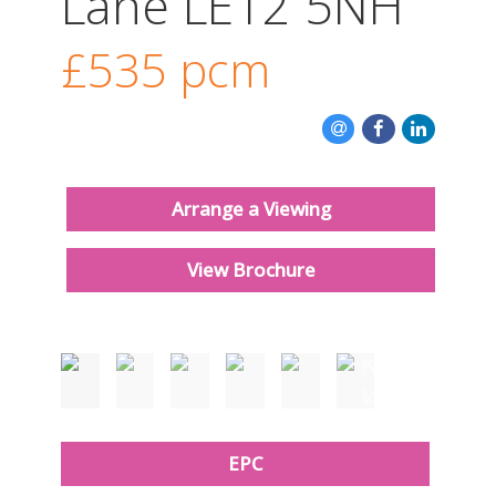
Lane LE12 5NH
CONTACT US
£535
pcm
Arrange a Viewing
View Brochure
Just added
EPC