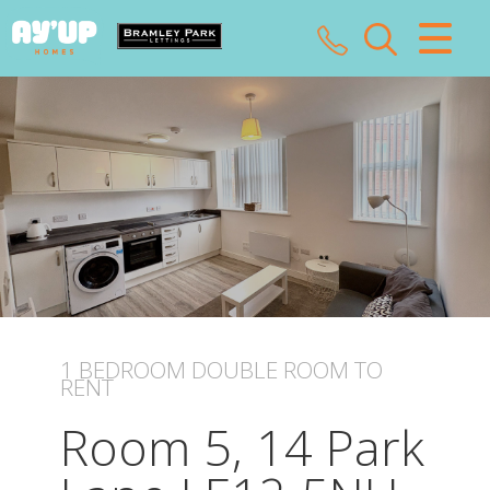
CLOSE MENU
HOME
SALES
LETTINGS
LANDLORDS
TENANTS
1 BEDROOM
DOUBLE ROOM
TO
RENT
VALUATION
Room 5, 14 Park
ABOUT US