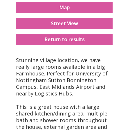
Map
Street View
Return to results
Stunning village location, we have
really large rooms available in a big
Farmhouse. Perfect for University of
Nottingham Sutton Bonnington
Campus, East Midlands Airport and
nearby Logistics Hubs.
This is a great house with a large
shared kitchen/dining area, multiple
bath and shower rooms throughout
the house, external garden area and