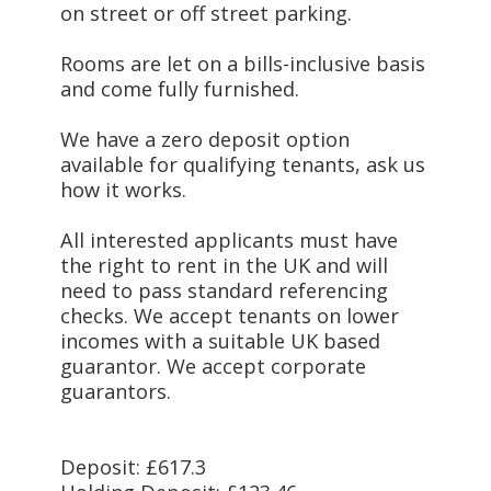
on street or off street parking.
Rooms are let on a bills-inclusive basis
and come fully furnished.
We have a zero deposit option
available for qualifying tenants, ask us
how it works.
All interested applicants must have
the right to rent in the UK and will
need to pass standard referencing
checks. We accept tenants on lower
incomes with a suitable UK based
guarantor. We accept corporate
guarantors.
Deposit: £617.3