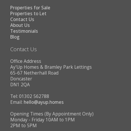
Properties for Sale
Properties to Let
Contact Us
About Us
Testimonials
Blog
Contact Us
Office Address
Ay'Up Homes & Bramley Park Lettings
65-67 Netherhall Road
Doncaster
DN1 2QA
Tel: 01302 562788
Email:
hello@ayup.homes
Opening Times (By Appointment Only)
Monday - Friday 10AM to 1PM
2PM to 5PM