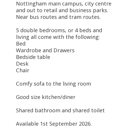
Nottingham main campus, city centre
and out to retail and business parks.
Near bus routes and tram routes.
5 double bedrooms, or 4 beds and
living all come with the following:
Bed
Wardrobe and Drawers
Bedside table
Desk
Chair
Comfy sofa to the living room
Good size kitchen/diner
Shared bathroom and shared toilet
Available 1st September 2026.