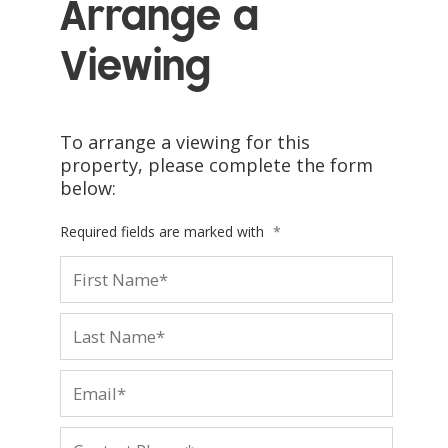
Arrange a
Viewing
To arrange a viewing for this
property, please complete the form
below:
Required fields are marked with
*