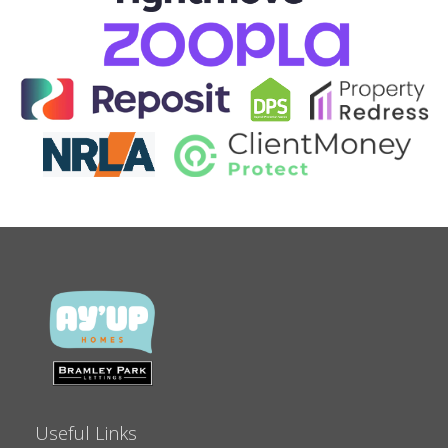
Useful Links