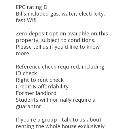
EPC rating D
Bills included gas, water, electricity,
fast Wifi.
Zero deposit option available on this
property, subject to conditions.
Please tell us if you'd like to know
more.
Reference check required, including:
ID check
Right to rent check
Credit & affordability
Former landlord
Students will normally require a
guarantor
If you're a group - talk to us about
renting the whole house exclusively