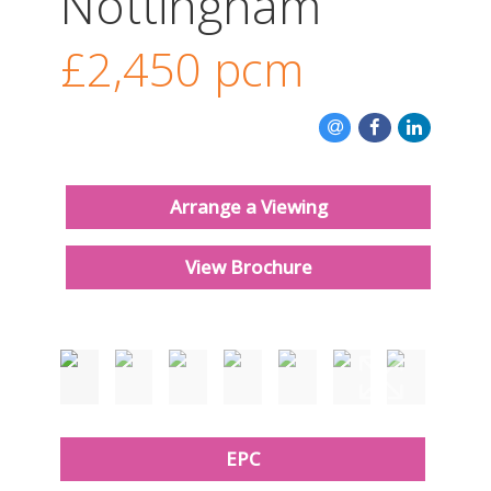
Nottingham
CONTACT US
£2,450
pcm
Arrange a Viewing
View Brochure
Just added
EPC