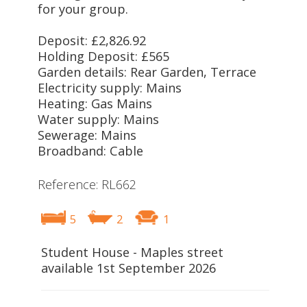
for your group.
Deposit: £2,826.92
Holding Deposit: £565
Garden details: Rear Garden, Terrace
Electricity supply: Mains
Heating: Gas Mains
Water supply: Mains
Sewerage: Mains
Broadband: Cable
Reference: RL662
5
2
1
Student House - Maples street
available 1st September 2026