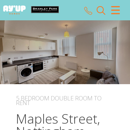
CLOSE MENU
HOME
SALES
LETTINGS
LANDLORDS
TENANTS
5 BEDROOM
DOUBLE ROOM
TO
RENT
VALUATION
Maples Street,
ABOUT US