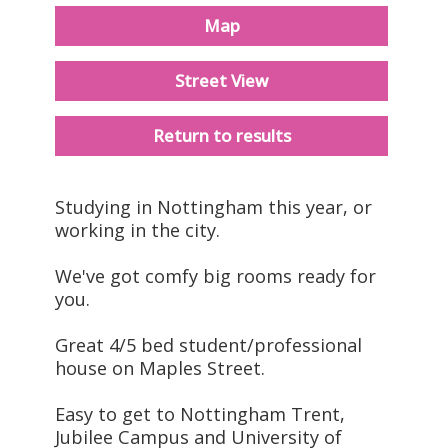
Map
Street View
Return to results
Studying in Nottingham this year, or
working in the city.
We've got comfy big rooms ready for
you.
Great 4/5 bed student/professional
house on Maples Street.
Easy to get to Nottingham Trent,
Jubilee Campus and University of