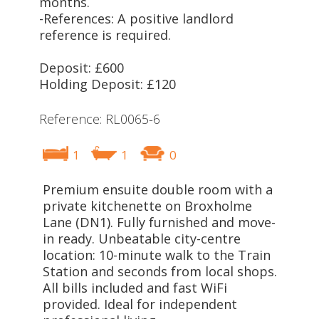
months.
-References: A positive landlord
reference is required.
Deposit: £600
Holding Deposit: £120
Reference: RL0065-6
1
1
0
Premium ensuite double room with a
private kitchenette on Broxholme
Lane (DN1). Fully furnished and move-
in ready. Unbeatable city-centre
location: 10-minute walk to the Train
Station and seconds from local shops.
All bills included and fast WiFi
provided. Ideal for independent