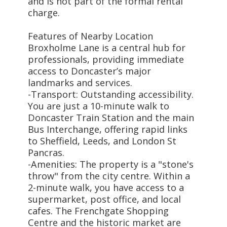
and is not part of the formal rental
charge.
Features of Nearby Location
Broxholme Lane is a central hub for
professionals, providing immediate
access to Doncaster’s major
landmarks and services.
-Transport: Outstanding accessibility.
You are just a 10-minute walk to
Doncaster Train Station and the main
Bus Interchange, offering rapid links
to Sheffield, Leeds, and London St
Pancras.
-Amenities: The property is a "stone's
throw" from the city centre. Within a
2-minute walk, you have access to a
supermarket, post office, and local
cafes. The Frenchgate Shopping
Centre and the historic market are