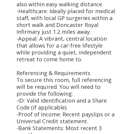
also within easy walking distance.
-Healthcare: Ideally placed for medical
staff, with local GP surgeries within a
short walk and Doncaster Royal
Infirmary just 1.2 miles away.
-Appeal: A vibrant, central location
that allows for a car-free lifestyle
while providing a quiet, independent
retreat to come home to.
Referencing & Requirements
To secure this room, full referencing
will be required. You will need to
provide the following:
-ID: Valid identification and a Share
Code (if applicable).
-Proof of Income: Recent payslips or a
Universal Credit statement.
-Bank Statements: Most recent 3