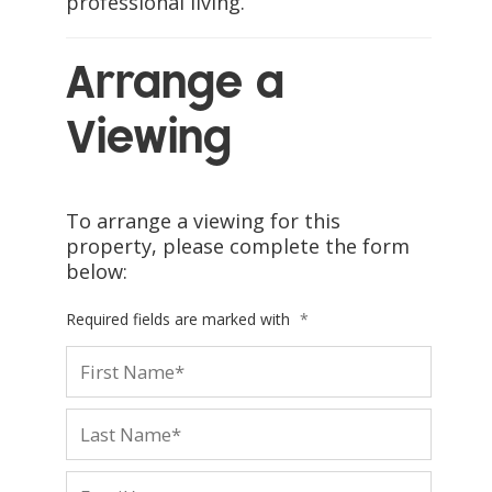
professional living.
Arrange a
Viewing
To arrange a viewing for this
property, please complete the form
below:
Required fields are marked with
*