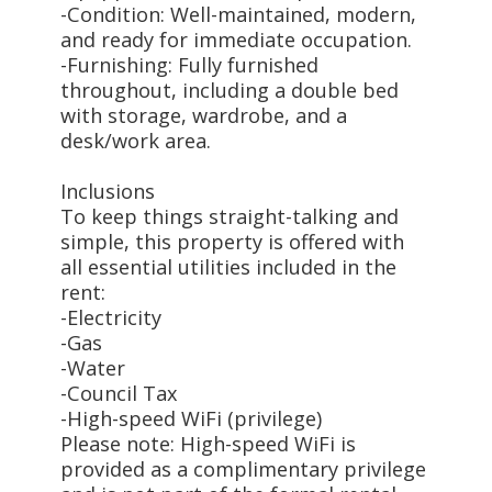
-Condition: Well-maintained, modern,
and ready for immediate occupation.
-Furnishing: Fully furnished
throughout, including a double bed
with storage, wardrobe, and a
desk/work area.
Inclusions
To keep things straight-talking and
simple, this property is offered with
all essential utilities included in the
rent:
-Electricity
-Gas
-Water
-Council Tax
-High-speed WiFi (privilege)
Please note: High-speed WiFi is
provided as a complimentary privilege