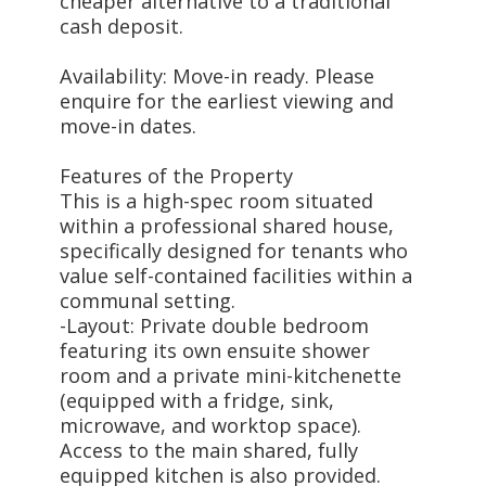
cheaper alternative to a traditional
cash deposit.
Availability: Move-in ready. Please
enquire for the earliest viewing and
move-in dates.
Features of the Property
This is a high-spec room situated
within a professional shared house,
specifically designed for tenants who
value self-contained facilities within a
communal setting.
-Layout: Private double bedroom
featuring its own ensuite shower
room and a private mini-kitchenette
(equipped with a fridge, sink,
microwave, and worktop space).
Access to the main shared, fully
equipped kitchen is also provided.