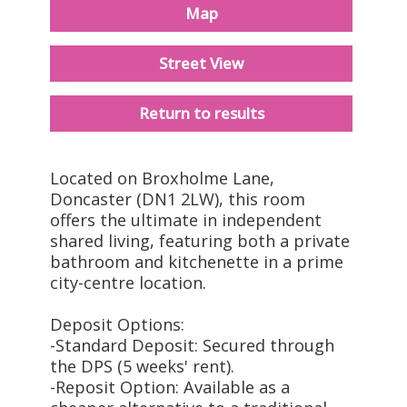
Map
Street View
Return to results
Located on Broxholme Lane,
Doncaster (DN1 2LW), this room
offers the ultimate in independent
shared living, featuring both a private
bathroom and kitchenette in a prime
city-centre location.
Deposit Options:
-Standard Deposit: Secured through
the DPS (5 weeks' rent).
-Reposit Option: Available as a