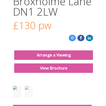
Broxholme Lane
CONTACT US
DN1 2LW
£130
pw
Arrange a Viewing
View Brochure
Just added