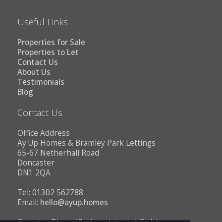
Useful Links
Properties for Sale
Properties to Let
Contact Us
About Us
Testimonials
Blog
Contact Us
Office Address
Ay'Up Homes & Bramley Park Lettings
65-67 Netherhall Road
Doncaster
DN1 2QA
Tel: 01302 562788
Email:
hello@ayup.homes