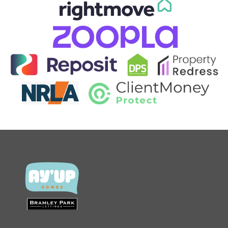
CONTACT US