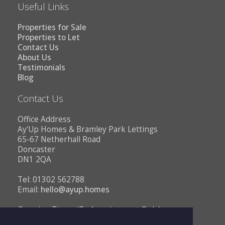
Useful Links
Properties for Sale
Properties to Let
Contact Us
About Us
Testimonials
Blog
Contact Us
Office Address
Ay'Up Homes & Bramley Park Lettings
65-67 Netherhall Road
Doncaster
DN1 2QA
Tel: 01302 562788
Email:
hello@ayup.homes
Opening Times (By Appointment Only)
Monday - Friday 10AM to 1PM