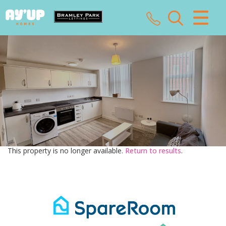
CLOSE MENU
HOME
SALES
LETTINGS
LANDLORDS
This property is no longer available.
Return to results
.
TENANTS
VALUATION
ABOUT US