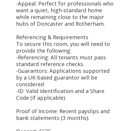
-Appeal: Perfect for professionals who
want a quiet, high-standard home
while remaining close to the major
hubs of Doncaster and Rotherham.
Referencing & Requirements
To secure this room, you will need to
provide the following:
-Referencing: All tenants must pass
standard reference checks.
-Guarantors: Applications supported
by a UK-based guarantor will be
considered.
-ID: Valid identification and a Share
Code (if applicable).
Proof of Income: Recent payslips and
bank statements (3 months).