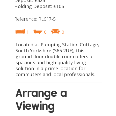
Deposit: £525
Holding Deposit: £105
Reference: RL617-5
1
0
0
Located at Pumping Station Cottage,
South Yorkshire (S65 2UF), this
ground floor double room offers a
spacious and high-quality living
solution in a prime location for
commuters and local professionals.
Arrange a
Viewing