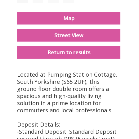
Map
Street View
Return to results
Located at Pumping Station Cottage,
South Yorkshire (S65 2UF), this
ground floor double room offers a
spacious and high-quality living
solution in a prime location for
commuters and local professionals.
Deposit Details:
-Standard Deposit: Standard Deposit
secured through DPS (5 weeks' rent)