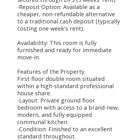
-Reposit Option: Available as a
cheaper, non-refundable alternative
to a traditional cash deposit (typically
costing one week's rent).
Availability: This room is fully
furnished and ready for immediate
move-in.
Features of the Property
First floor double room situated
within a high-standard professional
house share.
-Layout: Private ground floor
bedroom with access to a brand-new,
modern, and fully equipped
communal kitchen.
-Condition: Finished to an excellent
standard throughout.