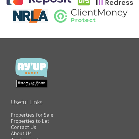
Useful Links
Properties for Sale
Properties to Let
Contact Us
About Us