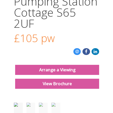
Pumping Station
CONTACT US
Cottage S65
2UF
£105
pw
Arrange a Viewing
View Brochure
Must be seen