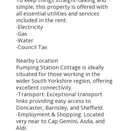
simple, this property is offered with
all essential utilities and services
included in the rent:
-Electricity
-Gas
-Water
-Council Tax
Nearby Location
Pumping Station Cottage is ideally
situated for those working in the
wider South Yorkshire region, offering
excellent connectivity.
-Transport: Exceptional transport
links providing easy access to
Doncaster, Barnsley, and Sheffield.
-Employment & Shopping: Located
very near to Cap Gemini, Asda, and
Aldi.