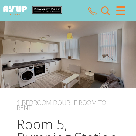
CLOSE MENU
HOME
SALES
LETTINGS
LANDLORDS
TENANTS
1 BEDROOM
DOUBLE ROOM
TO
RENT
VALUATION
Room 5,
ABOUT US