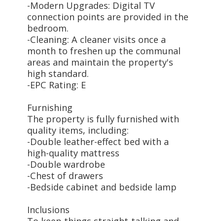
-Modern Upgrades: Digital TV
connection points are provided in the
bedroom.
-Cleaning: A cleaner visits once a
month to freshen up the communal
areas and maintain the property's
high standard.
-EPC Rating: E
Furnishing
The property is fully furnished with
quality items, including:
-Double leather-effect bed with a
high-quality mattress
-Double wardrobe
-Chest of drawers
-Bedside cabinet and bedside lamp
Inclusions
To keep things straight-talking and