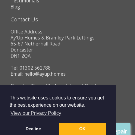
Testimonials
Blog
Contact Us
Office Address
Ay'Up Homes & Bramley Park Lettings
65-67 Netherhall Road
Doncaster
DN1 2QA
Tel: 01302 562788
Email:
hello@ayup.homes
Opening Times (By Appointment Only)
Monday - Friday 10AM to 1PM
2PM to 5PM
This website uses cookies to ensure you get
the best experience on our website.
View our Privacy Policy
Copyright © 2026 Ay'Up Homes |
Privacy Policy
|
Complaints
Decline
OK
Procedure
Report a repair