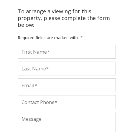
To arrange a viewing for this
property, please complete the form
below:
Required fields are marked with
*