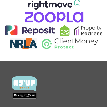
CONTACT US