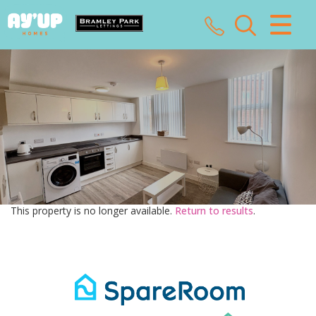
CLOSE MENU
HOME
SALES
LETTINGS
LANDLORDS
This property is no longer available.
Return to results
.
TENANTS
VALUATION
ABOUT US