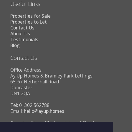
Useful Links
Properties for Sale
Properties to Let
Contact Us
About Us
Testimonials
Blog
Contact Us
Office Address
Ay'Up Homes & Bramley Park Lettings
65-67 Netherhall Road
Doncaster
DN1 2QA
Tel: 01302 562788
Email:
hello@ayup.homes
Opening Times (By Appointment Only)
Monday - Friday 10AM to 1PM