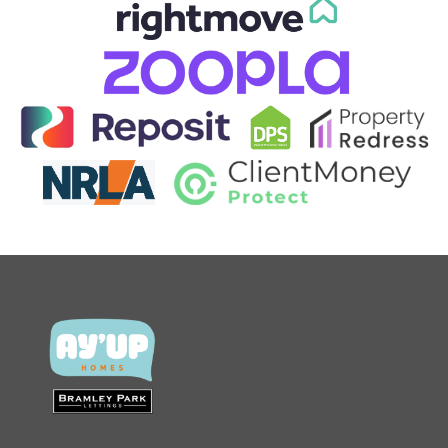
CONTACT US