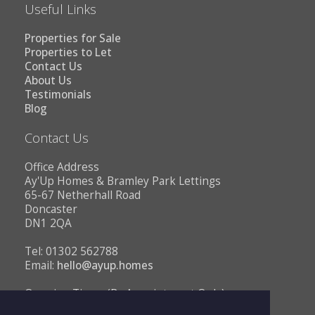
Useful Links
Properties for Sale
Properties to Let
Contact Us
About Us
Testimonials
Blog
Contact Us
Office Address
Ay'Up Homes & Bramley Park Lettings
65-67 Netherhall Road
Doncaster
DN1 2QA
Tel: 01302 562788
Email:
hello@ayup.homes
Opening Times (By Appointment Only)
Monday - Friday 10AM to 1PM