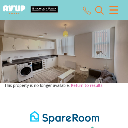
CLOSE MENU
HOME
SALES
LETTINGS
LANDLORDS
This property is no longer available.
Return to results
.
TENANTS
VALUATION
ABOUT US