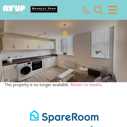
CLOSE MENU
HOME
SALES
LETTINGS
LANDLORDS
This property is no longer available.
Return to results
.
TENANTS
VALUATION
ABOUT US