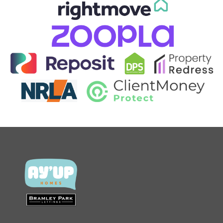
CONTACT US