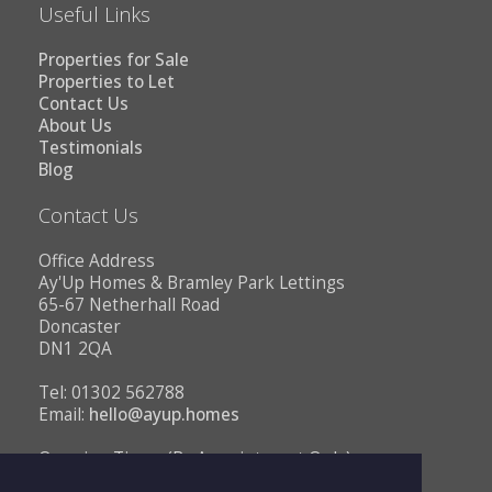
Useful Links
Properties for Sale
Properties to Let
Contact Us
About Us
Testimonials
Blog
Contact Us
Office Address
Ay'Up Homes & Bramley Park Lettings
65-67 Netherhall Road
Doncaster
DN1 2QA
Tel: 01302 562788
Email:
hello@ayup.homes
Opening Times (By Appointment Only)
Monday - Friday 10AM to 1PM