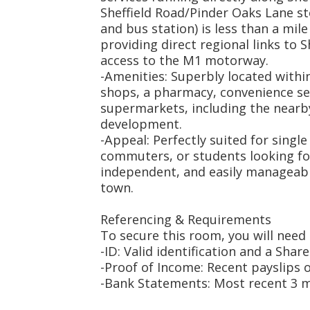
Sheffield Road/Pinder Oaks Lane sto
and bus station) is less than a mile
providing direct regional links to S
access to the M1 motorway.
-Amenities: Superbly located within
shops, a pharmacy, convenience se
supermarkets, including the nearby
development.
-Appeal: Perfectly suited for singl
commuters, or students looking for 
independent, and easily manageabl
town.
Referencing & Requirements
To secure this room, you will need 
-ID: Valid identification and a Share
-Proof of Income: Recent payslips 
-Bank Statements: Most recent 3 