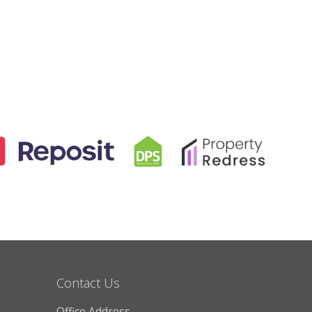
Contact Us
Office Address