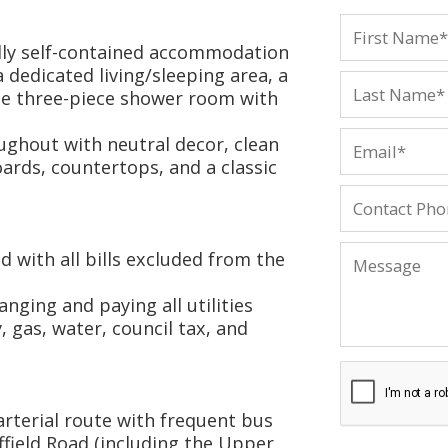
ully self-contained accommodation
a dedicated living/sleeping area, a
ate three-piece shower room with
ughout with neutral decor, clean
rds, countertops, and a classic
d with all bills excluded from the
nging and paying all utilities
, gas, water, council tax, and
arterial route with frequent bus
ffield Road (including the Upper