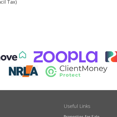
cil Tax)
Useful Links
Properties for Sale