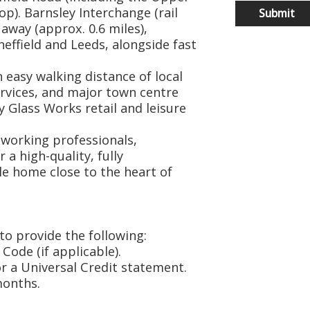
p). Barnsley Interchange (rail
 away (approx. 0.6 miles),
heffield and Leeds, alongside fast
 easy walking distance of local
rvices, and major town centre
 Glass Works retail and leisure
e working professionals,
a high-quality, fully
e home close to the heart of
to provide the following:
 Code (if applicable).
or a Universal Credit statement.
months.