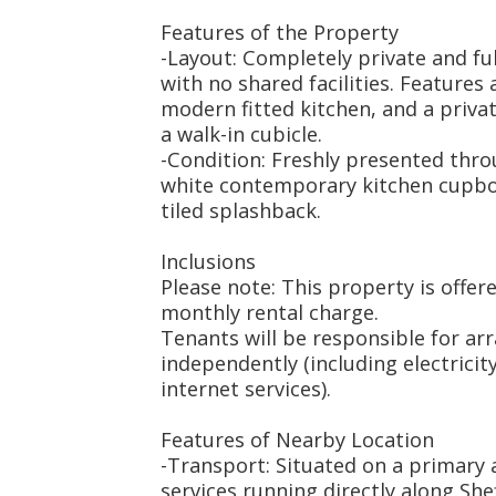
Features of the Property
-Layout: Completely private and f
with no shared facilities. Features 
modern fitted kitchen, and a priv
a walk-in cubicle.
-Condition: Freshly presented thro
white contemporary kitchen cupboa
tiled splashback.
Inclusions
Please note: This property is offere
monthly rental charge.
Tenants will be responsible for arra
independently (including electricity
internet services).
Features of Nearby Location
-Transport: Situated on a primary 
services running directly along She