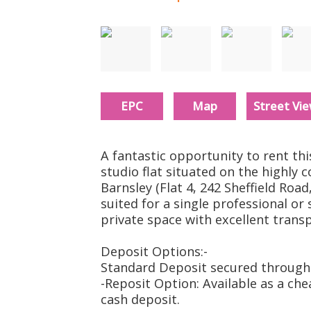
Must be seen
EPC
Map
Street Vi
A fantastic opportunity to rent this
studio flat situated on the highly 
Barnsley (Flat 4, 242 Sheffield Road,
suited for a single professional or
private space with excellent transp
Deposit Options:-
Standard Deposit secured through 
-Reposit Option: Available as a che
cash deposit.