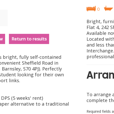
0
Bright, furn
Flat 4, 242 S
Available no
ew
Return to results
Located with
and less tha
Interchange.
professional
 bright, fully self-contained
convenient Sheffield Road in
 Barnsley, S70 4PJ). Perfectly
Arran
 student looking for their own
ort links.
To arrange a
DPS (5 weeks' rent)
complete th
aper alternative to a traditional
Required fields 