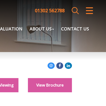
01302 562788
CLOSE MENU
HOME
VALUATION
ABOUT US
CONTACT US
SALES
LETTINGS
LANDLORDS
TENANTS
Viewing
View Brochure
VALUATION
ABOUT US