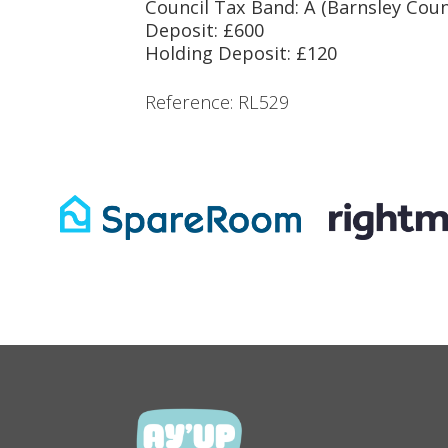
Council Tax Band: A (Barnsley Coun
Deposit: £600
Holding Deposit: £120
Reference: RL529