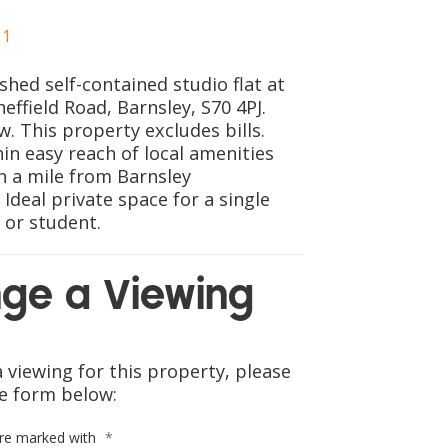
CONTACT US
1
ished self-contained studio flat at
heffield Road, Barnsley, S70 4PJ.
w. This property excludes bills.
in easy reach of local amenities
n a mile from Barnsley
 Ideal private space for a single
 or student.
ge a Viewing
 viewing for this property, please
e form below:
are marked with
*