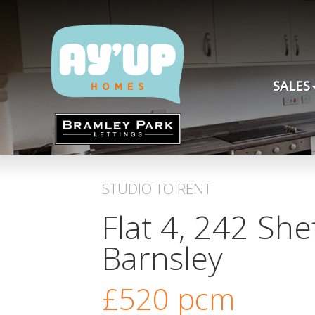
SALES
STUDIO
TO RENT
Flat 4, 242 She
Barnsley
£520
pcm