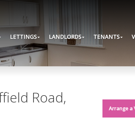
LETTINGS
LANDLORDS
TENANTS
ffield Road,
Arrange a 