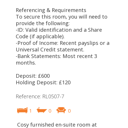
Referencing & Requirements
To secure this room, you will need to
provide the following:
-ID: Valid identification and a Share
Code (if applicable).
-Proof of Income: Recent payslips or a
Universal Credit statement.
-Bank Statements: Most recent 3
months.
Deposit: £600
Holding Deposit: £120
Reference: RL0507-7
1
0
0
Cosy furnished en-suite room at