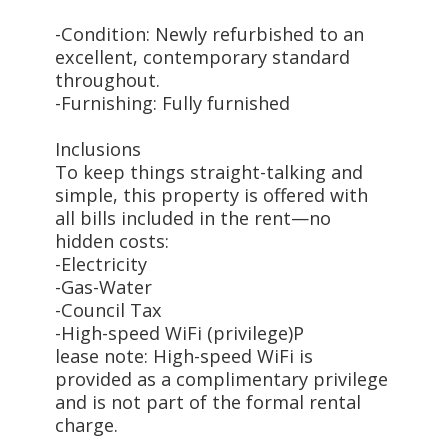
-Condition: Newly refurbished to an
excellent, contemporary standard
throughout.
-Furnishing: Fully furnished
Inclusions
To keep things straight-talking and
simple, this property is offered with
all bills included in the rent—no
hidden costs:
-Electricity
-Gas-Water
-Council Tax
-High-speed WiFi (privilege)P
lease note: High-speed WiFi is
provided as a complimentary privilege
and is not part of the formal rental
charge.