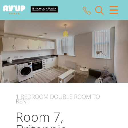
CLOSE MENU
HOME
SALES
LETTINGS
LANDLORDS
TENANTS
1 BEDROOM
DOUBLE ROOM
TO
RENT
VALUATION
Room 7,
ABOUT US