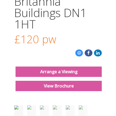
Britannia
CONTACT US
Buildings DN1
1HT
£120
pw
Arrange a Viewing
View Brochure
Must be seen