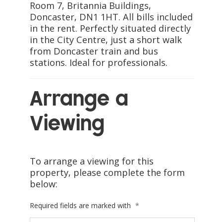
Room 7, Britannia Buildings,
Doncaster, DN1 1HT. All bills included
in the rent. Perfectly situated directly
in the City Centre, just a short walk
from Doncaster train and bus
stations. Ideal for professionals.
Arrange a
Viewing
To arrange a viewing for this
property, please complete the form
below:
Required fields are marked with
*