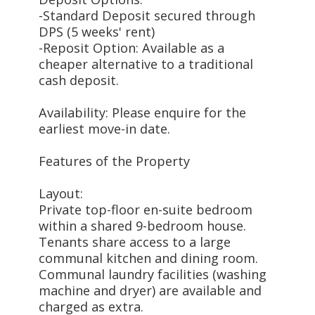
-Standard Deposit secured through
DPS (5 weeks' rent)
-Reposit Option: Available as a
cheaper alternative to a traditional
cash deposit.
Availability: Please enquire for the
earliest move-in date.
Features of the Property
Layout:
Private top-floor en-suite bedroom
within a shared 9-bedroom house.
Tenants share access to a large
communal kitchen and dining room.
Communal laundry facilities (washing
machine and dryer) are available and
charged as extra.