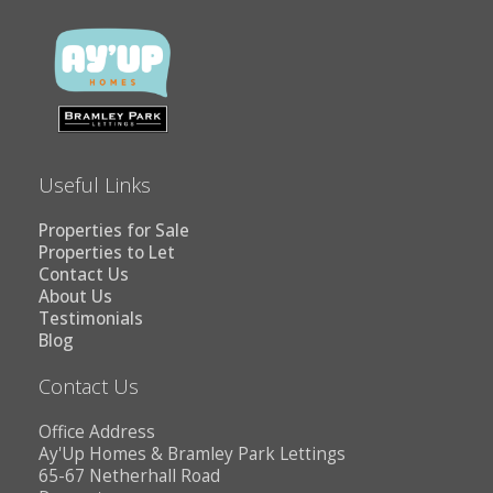
Useful Links
Properties for Sale
Properties to Let
Contact Us
About Us
Testimonials
Blog
Contact Us
Office Address
Ay'Up Homes & Bramley Park Lettings
65-67 Netherhall Road