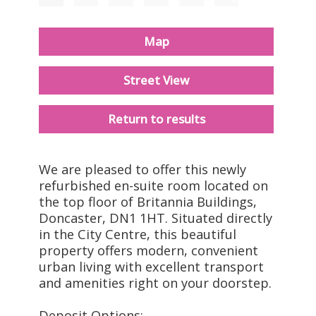
Map
Street View
Return to results
We are pleased to offer this newly
refurbished en-suite room located on
the top floor of Britannia Buildings,
Doncaster, DN1 1HT. Situated directly
in the City Centre, this beautiful
property offers modern, convenient
urban living with excellent transport
and amenities right on your doorstep.
Deposit Options: