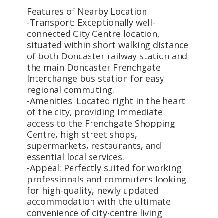
Features of Nearby Location
-Transport: Exceptionally well-
connected City Centre location,
situated within short walking distance
of both Doncaster railway station and
the main Doncaster Frenchgate
Interchange bus station for easy
regional commuting.
-Amenities: Located right in the heart
of the city, providing immediate
access to the Frenchgate Shopping
Centre, high street shops,
supermarkets, restaurants, and
essential local services.
-Appeal: Perfectly suited for working
professionals and commuters looking
for high-quality, newly updated
accommodation with the ultimate
convenience of city-centre living.