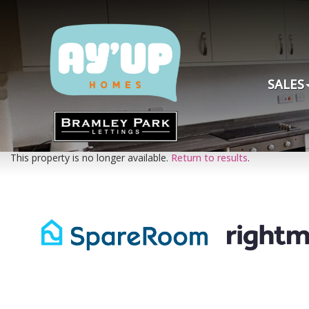
SALES
This property is no longer available.
Return to results
.