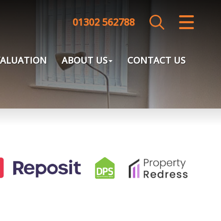
01302 562788
CLOSE MENU
HOME
VALUATION
ABOUT US
CONTACT US
SALES
LETTINGS
LANDLORDS
TENANTS
VALUATION
ABOUT US