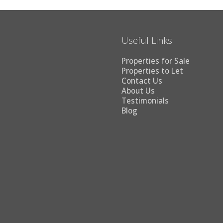
Useful Links
Properties for Sale
Properties to Let
Contact Us
About Us
Testimonials
Blog