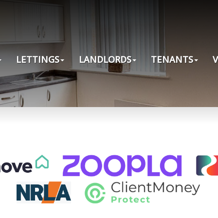
LETTINGS
LANDLORDS
TENANTS