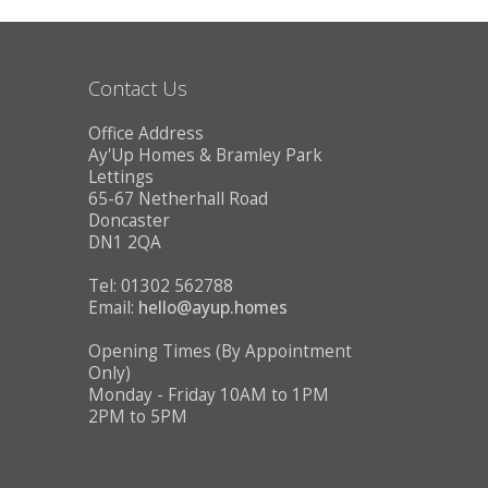
CONTACT US
Contact Us
Office Address
Ay'Up Homes & Bramley Park
Lettings
65-67 Netherhall Road
Doncaster
DN1 2QA
Tel: 01302 562788
Email:
hello@ayup.homes
Opening Times (By Appointment
Only)
Monday - Friday 10AM to 1PM
2PM to 5PM