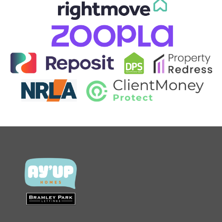
CONTACT US