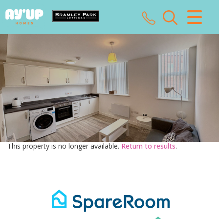
CLOSE MENU
HOME
SALES
LETTINGS
LANDLORDS
This property is no longer available.
Return to results
.
TENANTS
VALUATION
ABOUT US