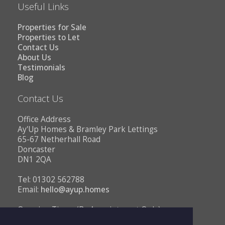
Useful Links
Properties for Sale
Properties to Let
Contact Us
About Us
Testimonials
Blog
Contact Us
Office Address
Ay'Up Homes & Bramley Park Lettings
65-67 Netherhall Road
Doncaster
DN1 2QA
Tel: 01302 562788
Email:
hello@ayup.homes
Opening Times (By Appointment Only)
Monday - Friday 10AM to 1PM