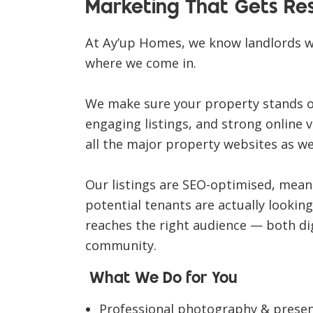
Marketing That Gets Res
At
Ay’up Homes
, we know landlords 
where we come in.
We make sure your property stands 
engaging listings, and strong online vi
all the major property websites
as we
Our listings are
SEO-optimised
, mean
potential tenants are actually looki
reaches the right audience — both di
community.
What We Do for You
Professional photography & prese