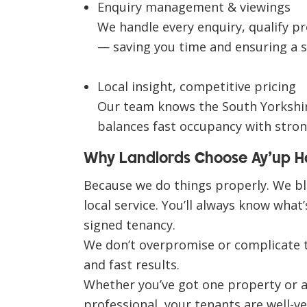
Enquiry management & viewings
We handle every enquiry, qualify pr
— saving you time and ensuring a 
Local insight, competitive pricing
Our team knows the South Yorkshire
balances fast occupancy with stron
Why Landlords Choose Ay’up 
Because we do things properly. We b
local service
. You’ll always know what
signed tenancy.
We don’t overpromise or complicate 
and fast results
.
Whether you’ve got one property or a f
professional, your tenants are well-ve