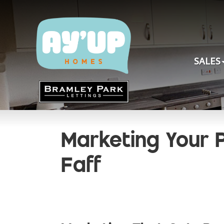
SALES
Marketing Your P
Faff