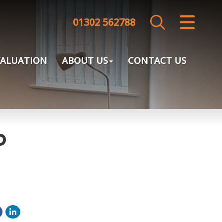
01302 562788
CLOSE MENU
HOME
VALUATION
ABOUT US
CONTACT US
SALES
LETTINGS
LANDLORDS
o
TENANTS
VALUATION
ABOUT US