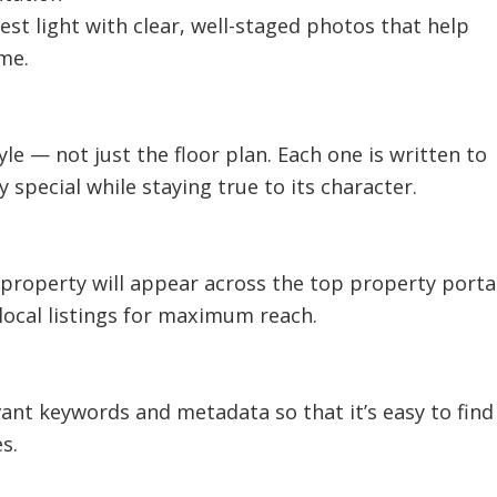
est light with clear, well-staged photos that help
me.
tyle — not just the floor plan. Each one is written to
special while staying true to its character.
r property will appear across the top property porta
local listings for maximum reach.
evant keywords and metadata so that it’s easy to find
s.