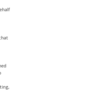
ehalf
that
ned
o
ting,