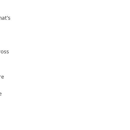
CONTACT US
hat’s
ross
re
e