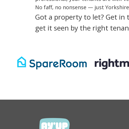
No faff, no nonsense — just Yorkshir
Got a property to let?
Get in 
get it seen by the right tenan