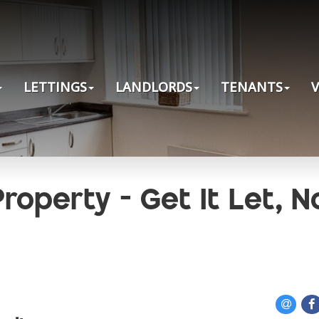
LETTINGS
LANDLORDS
TENANTS
roperty - Get It Let, N