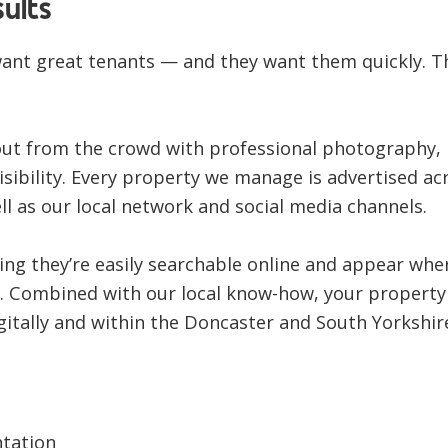
ults
want great tenants — and they want them quickly. T
out from the crowd with
professional photography,
sibility
. Every property we manage is advertised ac
ll as our
local network and social media channels
.
ing they’re easily searchable online and appear whe
ng. Combined with our local know-how, your property
gitally and within the Doncaster and South Yorkshir
ntation