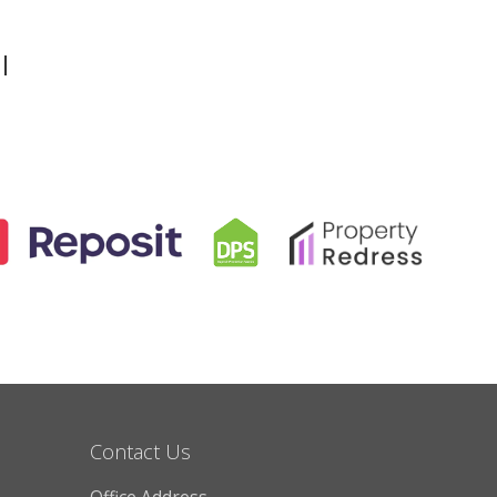
l
Contact Us