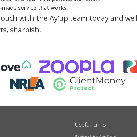
e-made service that works.
touch with the Ay’up team today and we’l
ts, sharpish.
Useful Links