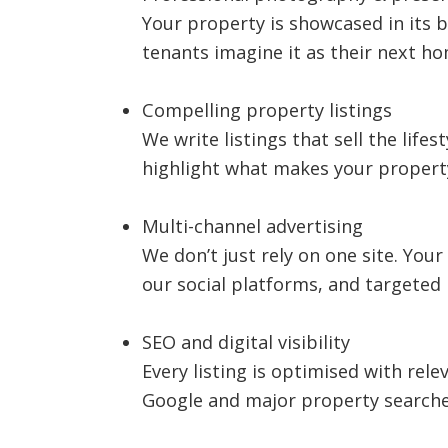
Your property is showcased in its b
tenants imagine it as their next ho
Compelling property listings
We write listings that sell the lifes
highlight what makes your property 
Multi-channel advertising
We don’t just rely on one site. You
our social platforms, and targeted 
SEO and digital visibility
Every listing is optimised with rel
Google and major property searche