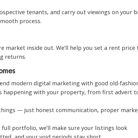
ospective tenants, and carry out viewings on your b
smooth process.
 market inside out. We’ll help you set a rent price 
g returns.
Homes
lend
modern digital marketing
with
good old-fashio
’s happening with your property, from first advert t
things — just
honest communication, proper marke
ull portfolio, we’ll make sure your listings look
tted, and your void periods stay short.