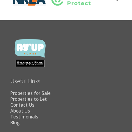
Useful Links
Properties for Sale
Properties to Let
Contact Us
About Us
Testimonials
Blog