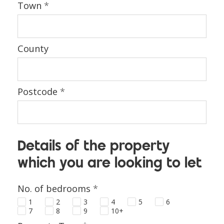
Town
*
County
Postcode
*
Details of the property
which you are looking to let
No. of bedrooms
*
1
2
3
4
5
6
7
8
9
10+