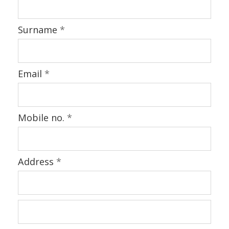
Surname
*
Email
*
Mobile no.
*
Address
*