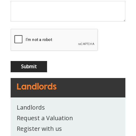
Landlords
Landlords
Request a Valuation
Register with us