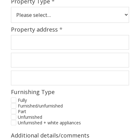
Property Type
*
Property address
*
Furnishing Type
Fully
Furnished/unfurnished
Part
Unfurnished
Unfurnished + white appliances
Additional details/comments