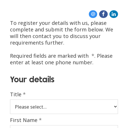
CONTACT US
To register your details with us, please
complete and submit the form below. We
will then contact you to discuss your
requirements further.
Required fields are marked with
*
. Please
enter at least one phone number.
Your details
Title
*
First Name
*