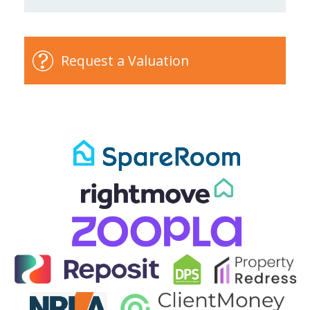
Request a Valuation