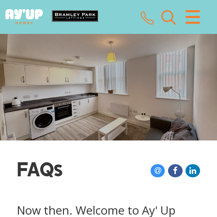
CLOSE MENU
HOME
SALES
LETTINGS
LANDLORDS
TENANTS
FAQs
VALUATION
ABOUT US
Now then. Welcome to Ay' Up