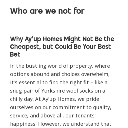
Who are we not for
Why Ay'up Homes Might Not Be the
Cheapest, but Could Be Your Best
Bet
In the bustling world of property, where
options abound and choices overwhelm,
it's essential to find the right fit – like a
snug pair of Yorkshire wool socks on a
chilly day. At Ay'up Homes, we pride
ourselves on our commitment to quality,
service, and above all, our tenants'
happiness. However, we understand that