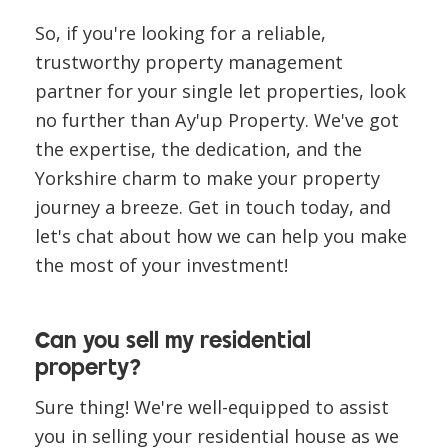
So, if you're looking for a reliable,
trustworthy property management
partner for your single let properties, look
no further than Ay'up Property. We've got
the expertise, the dedication, and the
Yorkshire charm to make your property
journey a breeze. Get in touch today, and
let's chat about how we can help you make
the most of your investment!
Can you sell my residential
property?
Sure thing! We're well-equipped to assist
you in selling your residential house as we