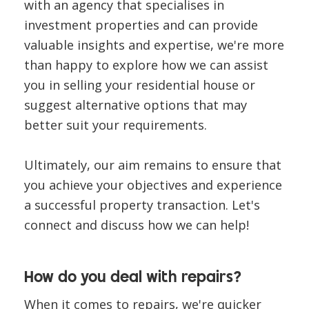
with an agency that specialises in
investment properties and can provide
valuable insights and expertise, we're more
than happy to explore how we can assist
you in selling your residential house or
suggest alternative options that may
better suit your requirements.
Ultimately, our aim remains to ensure that
you achieve your objectives and experience
a successful property transaction. Let's
connect and discuss how we can help!
How do you deal with repairs?
When it comes to repairs, we're quicker