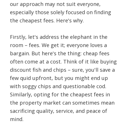
our approach may not suit everyone,
especially those solely focused on finding
the cheapest fees. Here's why.
Firstly, let's address the elephant in the
room – fees. We get it; everyone loves a
bargain. But here's the thing: cheap fees
often come at a cost. Think of it like buying
discount fish and chips – sure, you'll save a
few quid upfront, but you might end up
with soggy chips and questionable cod.
Similarly, opting for the cheapest fees in
the property market can sometimes mean
sacrificing quality, service, and peace of
mind.