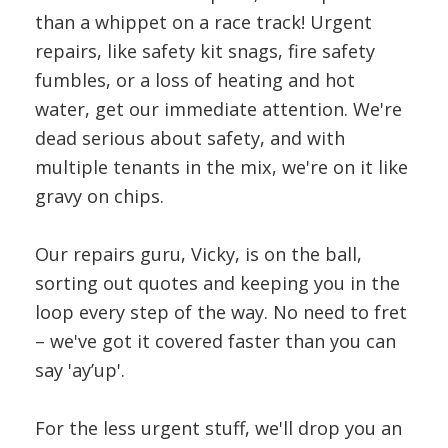
than a whippet on a race track! Urgent
repairs, like safety kit snags, fire safety
fumbles, or a loss of heating and hot
water, get our immediate attention. We're
dead serious about safety, and with
multiple tenants in the mix, we're on it like
gravy on chips.
Our repairs guru, Vicky, is on the ball,
sorting out quotes and keeping you in the
loop every step of the way. No need to fret
– we've got it covered faster than you can
say 'ay’up'.
For the less urgent stuff, we'll drop you an