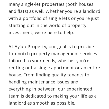
many single-let properties (both houses
and flats) as well. Whether you're a landlord
with a portfolio of single lets or you're just
starting out in the world of property
investment, we're here to help.
At Ay'up Property, our goal is to provide
top-notch property management services
tailored to your needs, whether you're
renting out a single apartment or an entire
house. From finding quality tenants to
handling maintenance issues and
everything in between, our experienced
team is dedicated to making your life as a
landlord as smooth as possible.