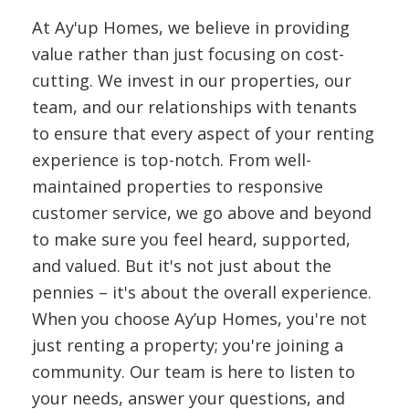
At Ay'up Homes, we believe in providing
value rather than just focusing on cost-
cutting. We invest in our properties, our
team, and our relationships with tenants
to ensure that every aspect of your renting
experience is top-notch. From well-
maintained properties to responsive
customer service, we go above and beyond
to make sure you feel heard, supported,
and valued. But it's not just about the
pennies – it's about the overall experience.
When you choose Ay’up Homes, you're not
just renting a property; you're joining a
community. Our team is here to listen to
your needs, answer your questions, and