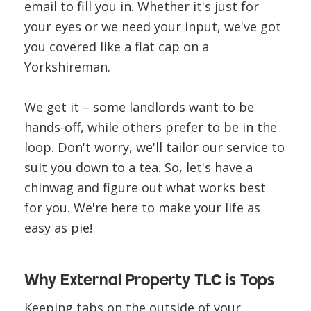
email to fill you in. Whether it's just for
your eyes or we need your input, we've got
you covered like a flat cap on a
Yorkshireman.
We get it – some landlords want to be
hands-off, while others prefer to be in the
loop. Don't worry, we'll tailor our service to
suit you down to a tea. So, let's have a
chinwag and figure out what works best
for you. We're here to make your life as
easy as pie!
Why External Property TLC is Tops
Keeping tabs on the outside of your