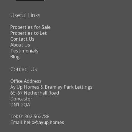
Useful Links
Properties for Sale
Properties to Let
Contact Us
About Us
Testimonials
Blog
Contact Us
Office Address
Ay'Up Homes & Bramley Park Lettings
65-67 Netherhall Road
Doncaster
DN1 2QA
Tel: 01302 562788
Email:
hello@ayup.homes