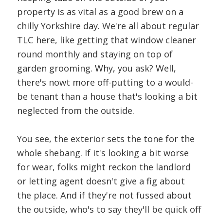
property is as vital as a good brew on a
chilly Yorkshire day. We're all about regular
TLC here, like getting that window cleaner
round monthly and staying on top of
garden grooming. Why, you ask? Well,
there's nowt more off-putting to a would-
be tenant than a house that's looking a bit
neglected from the outside.
You see, the exterior sets the tone for the
whole shebang. If it's looking a bit worse
for wear, folks might reckon the landlord
or letting agent doesn't give a fig about
the place. And if they're not fussed about
the outside, who's to say they'll be quick off