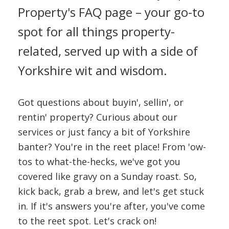
CONTACT US
Property's FAQ page – your go-to
spot for all things property-
related, served up with a side of
Yorkshire wit and wisdom.
Got questions about buyin', sellin', or
rentin' property? Curious about our
services or just fancy a bit of Yorkshire
banter? You're in the reet place! From 'ow-
tos to what-the-hecks, we've got you
covered like gravy on a Sunday roast. So,
kick back, grab a brew, and let's get stuck
in. If it's answers you're after, you've come
to the reet spot. Let's crack on!