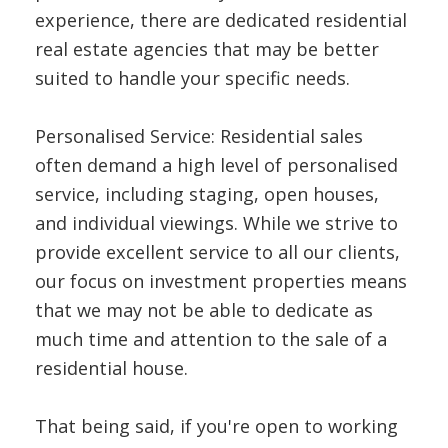
experience, there are dedicated residential
real estate agencies that may be better
suited to handle your specific needs.
Personalised Service: Residential sales
often demand a high level of personalised
service, including staging, open houses,
and individual viewings. While we strive to
provide excellent service to all our clients,
our focus on investment properties means
that we may not be able to dedicate as
much time and attention to the sale of a
residential house.
That being said, if you're open to working