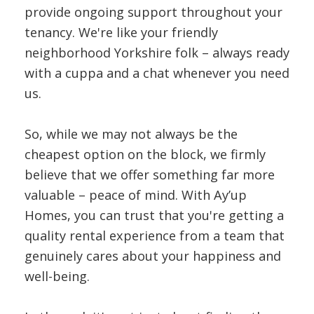
provide ongoing support throughout your
tenancy. We're like your friendly
neighborhood Yorkshire folk – always ready
with a cuppa and a chat whenever you need
us.
So, while we may not always be the
cheapest option on the block, we firmly
believe that we offer something far more
valuable – peace of mind. With Ay’up
Homes, you can trust that you're getting a
quality rental experience from a team that
genuinely cares about your happiness and
well-being.