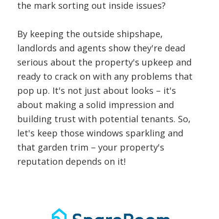
the mark sorting out inside issues?
By keeping the outside shipshape,
landlords and agents show they're dead
serious about the property's upkeep and
ready to crack on with any problems that
pop up. It's not just about looks – it's
about making a solid impression and
building trust with potential tenants. So,
let's keep those windows sparkling and
that garden trim – your property's
reputation depends on it!