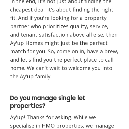
In the end, it's not just about finding the
cheapest deal; it's about finding the right
fit. And if you're looking for a property
partner who prioritizes quality, service,
and tenant satisfaction above all else, then
Ay'up Homes might just be the perfect
match for you. So, come on in, have a brew,
and let's find you the perfect place to call
home. We can't wait to welcome you into
the Ay'up family!
Do you manage single let
properties?
Ay'up! Thanks for asking. While we
specialise in HMO properties, we manage