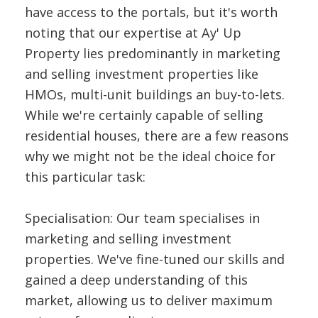
have access to the portals, but it's worth
noting that our expertise at Ay' Up
Property lies predominantly in marketing
and selling investment properties like
HMOs, multi-unit buildings an buy-to-lets.
While we're certainly capable of selling
residential houses, there are a few reasons
why we might not be the ideal choice for
this particular task:
Specialisation: Our team specialises in
marketing and selling investment
properties. We've fine-tuned our skills and
gained a deep understanding of this
market, allowing us to deliver maximum