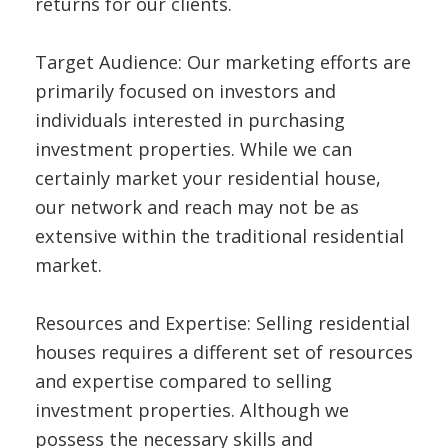
returns for our clients.
Target Audience: Our marketing efforts are
primarily focused on investors and
individuals interested in purchasing
investment properties. While we can
certainly market your residential house,
our network and reach may not be as
extensive within the traditional residential
market.
Resources and Expertise: Selling residential
houses requires a different set of resources
and expertise compared to selling
investment properties. Although we
possess the necessary skills and