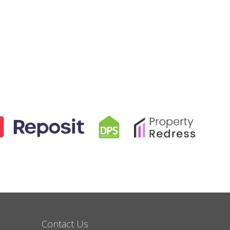
Contact Us