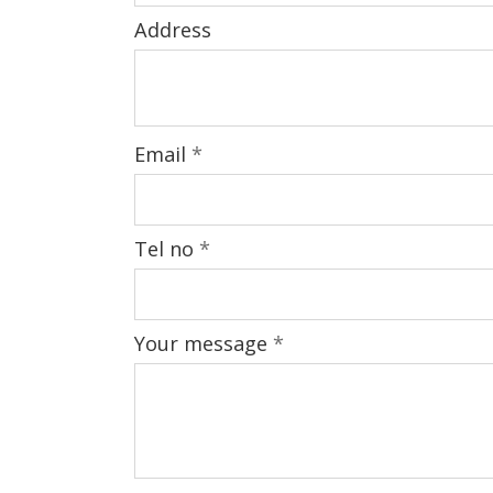
Address
Email
*
Tel no
*
Your message
*