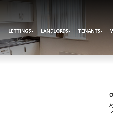
LETTINGS
LANDLORDS
TENANTS
O
A
6