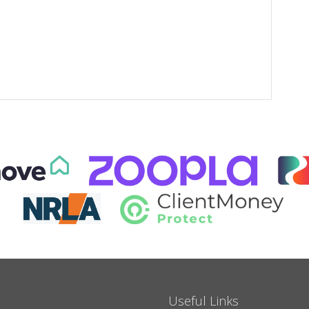
Useful Links