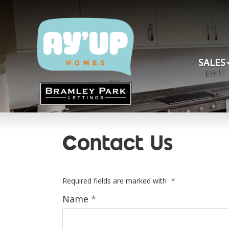
SALES
Contact Us
Required fields are marked with
*
Name
*