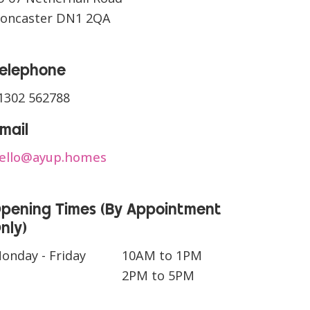
oncaster DN1 2QA
CONTACT US
elephone
1302 562788
mail
ello@ayup.homes
pening Times (By Appointment
nly)
onday - Friday
10AM to 1PM
2PM to 5PM