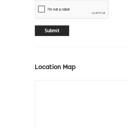
Location Map