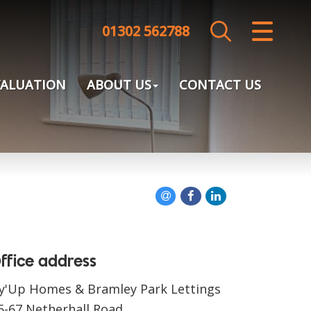
01302 562788
CLOSE MENU
HOME
VALUATION
ABOUT US
CONTACT US
SALES
LETTINGS
LANDLORDS
TENANTS
VALUATION
ffice address
y'Up Homes & Bramley Park Lettings
ABOUT US
5-67 Netherhall Road